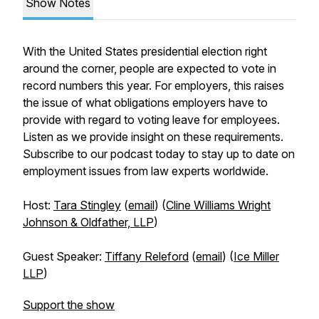
Show Notes
With the United States presidential election right
around the corner, people are expected to vote in
record numbers this year. For employers, this raises
the issue of what obligations employers have to
provide with regard to voting leave for employees.
Listen as we provide insight on these requirements.
Subscribe to our podcast today to stay up to date on
employment issues from law experts worldwide.
Host:
Tara Stingley
(
email
) (
Cline Williams Wright
Johnson & Oldfather, LLP
)
Guest Speaker:
Tiffany Releford
(
email
) (
Ice Miller
LLP
)
Support the show