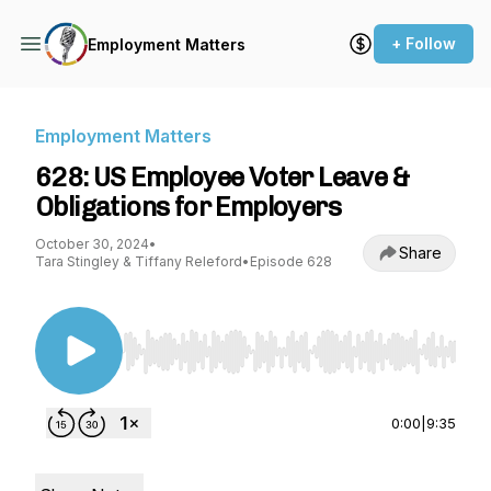
+ Follow
Employment Matters
Employment Matters
628: US Employee Voter Leave &
Obligations for Employers
October 30, 2024
•
Share
Tara Stingley & Tiffany Releford
•
Episode 628
Use Left/Right to seek, Home/End to jump to st
0:00
|
9:35